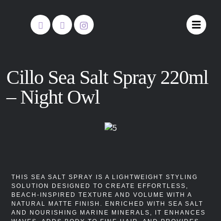
Cillo Sea Salt Spray 220ml
– Night Owl
THIS SEA SALT SPRAY IS A LIGHTWEIGHT STYLING
SOLUTION DESIGNED TO CREATE EFFORTLESS,
BEACH-INSPIRED TEXTURE AND VOLUME WITH A
NATURAL MATTE FINISH. ENRICHED WITH SEA SALT
AND NOURISHING MARINE MINERALS, IT ENHANCES