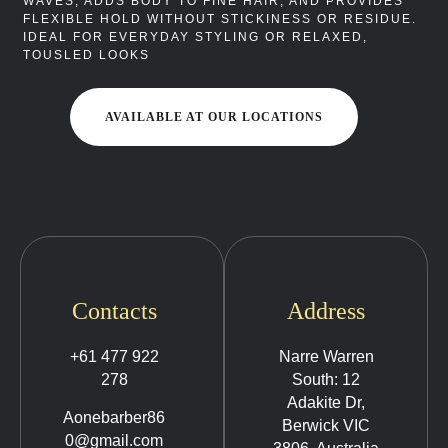
WAVES, ADDS BODY TO FINE HAIR, AND PROVIDES
FLEXIBLE HOLD WITHOUT STICKINESS OR RESIDUE.
IDEAL FOR EVERYDAY STYLING OR RELAXED,
TOUSLED LOOKS
AVAILABLE AT OUR LOCATIONS
Contacts
Address
+61 477 922
Narre Warren
278
South: 12
Adakite Dr,
Aonebarber86
Berwick VIC
0@gmail.com