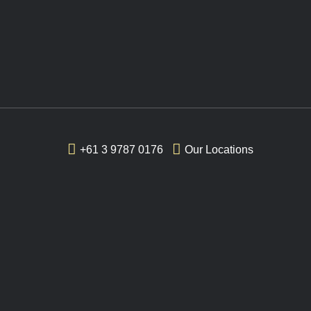
+61 3 9787 0176
Our Locations