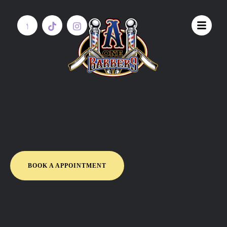
BOOK A APPOINTMENT