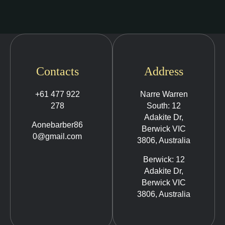
Contacts
Address
+61 477 922
Narre Warren
278
South: 12
Adakite Dr,
Aonebarber86
Berwick VIC
0@gmail.com
3806, Australia
Berwick: 12
Adakite Dr,
Berwick VIC
3806, Australia