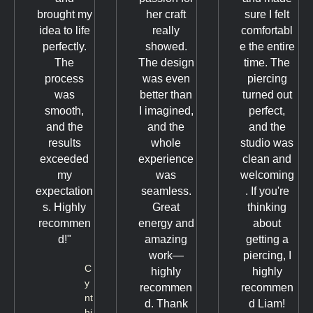
brought my
her craft
sure I felt
idea to life
really
comfortabl
perfectly.
showed.
e the entire
The
The design
time. The
process
was even
piercing
was
better than
turned out
smooth,
I imagined,
perfect,
and the
and the
and the
results
whole
studio was
exceeded
experience
clean and
my
was
welcoming
expectation
seamless.
. If you're
s. Highly
Great
thinking
recommen
energy and
about
d!"
amazing
getting a
work—
piercing, I
C
highly
highly
y
recommen
recommen
nt
d. Thank
d Liam!
hi