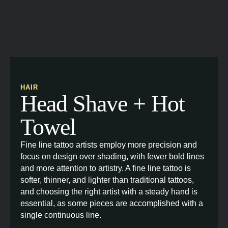
HAIR
Head Shave + Hot
Towel
Fine line tattoo artists employ more precision and
focus on design over shading, with fewer bold lines
and more attention to artistry. A fine line tattoo is
softer, thinner, and lighter than traditional tattoos,
and choosing the right artist with a steady hand is
essential, as some pieces are accomplished with a
single continuous line.