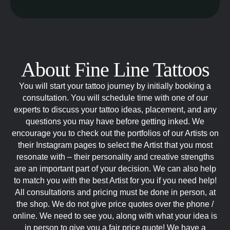
About Fine Line Tattoos
You will start your tattoo journey by initially booking a
consultation. You will schedule time with one of our
experts to discuss your tattoo ideas, placement, and any
questions you may have before getting inked. We
encourage you to check out the portfolios of our Artists on
their Instagram pages to select the Artist that you most
resonate with – their personality and creative strengths
are an important part of your decision. We can also help
to match you with the best Artist for you if you need help!
All consultations and pricing must be done in person, at
the shop. We do not give price quotes over the phone /
online. We need to see you, along with what your idea is
in person to give you a fair price quote! We have a