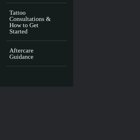
Tattoo
Consultations &
How to Get
Started
Aftercare
Guidance