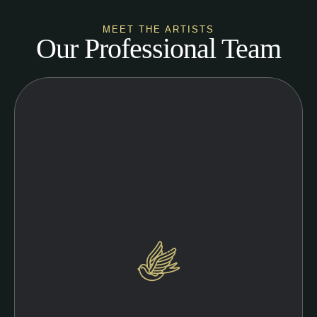
MEET THE ARTISTS
Our Professional Team