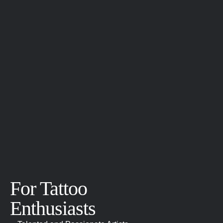
For Tattoo
Enthusiasts