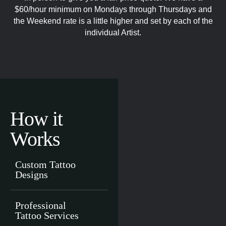
$60/hour minimum on Mondays through Thursdays and
the Weekend rate is a little higher and set by each of the
individual Artist.
How it
Works
Custom Tattoo
Designs
Professional
Tattoo Services