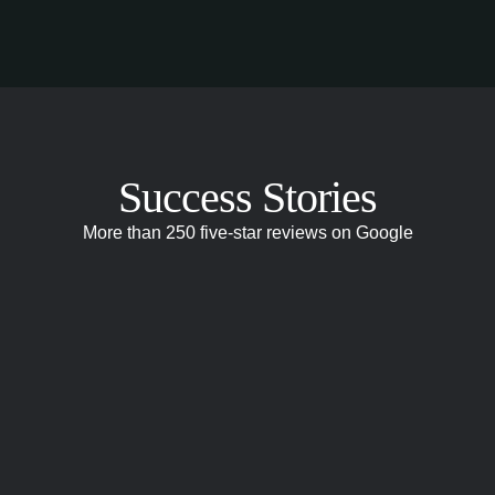
Success Stories
More than 250 five-star reviews on Google