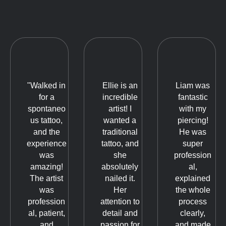
"Walked in
Ellie is an
Liam was
for a
incredible
fantastic
spontaneo
artist! I
with my
us tattoo,
wanted a
piercing!
and the
traditional
He was
experience
tattoo, and
super
was
she
profession
amazing!
absolutely
al,
The artist
nailed it.
explained
was
Her
the whole
profession
attention to
process
al, patient,
detail and
clearly,
and
passion for
and made