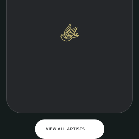
VIEW ALL ARTISTS