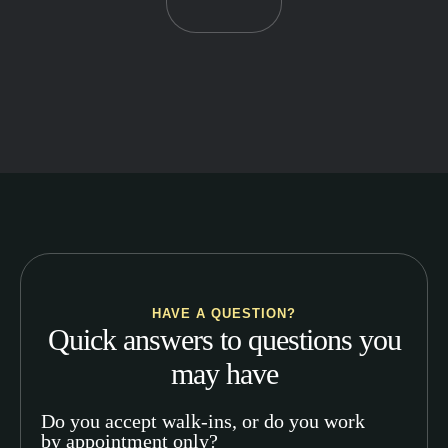
HAVE A QUESTION?
Quick answers to questions you
may have
Do you accept walk-ins, or do you work
by appointment only?