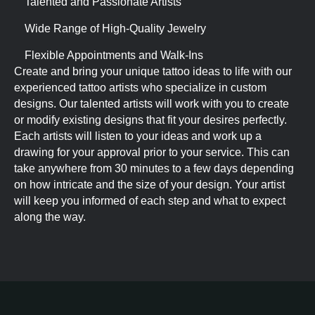
Talented and Passionate Artists
Wide Range of High-Quality Jewelry
Flexible Appointments and Walk-Ins
Create and bring your unique tattoo ideas to life with our
experienced tattoo artists who specialize in custom
designs. Our talented artists will work with you to create
or modify existing designs that fit your desires perfectly.
Each artists will listen to your ideas and work up a
drawing for your approval prior to your service. This can
take anywhere from 30 minutes to a few days depending
on how intricate and the size of your design. Your artist
will keep you informed of each step and what to expect
along the way.