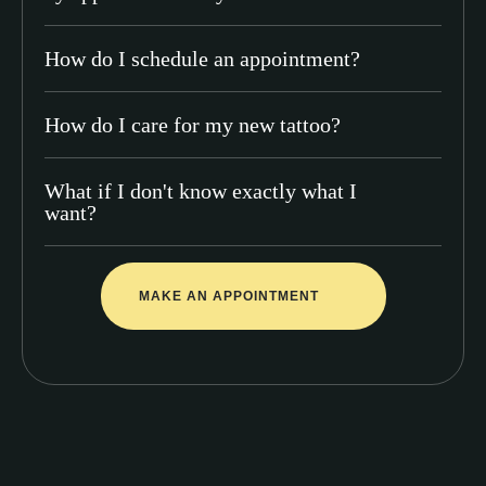
How do I schedule an appointment?
How do I care for my new tattoo?
What if I don't know exactly what I
want?
MAKE AN APPOINTMENT