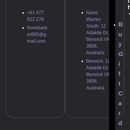
t
+61 477
Narre
922 278
Warren
B
South: 12
Aonebarb
Adakite Dr,
u
er860@g
Berwick VIC
mail.com
y
3806,
Australia
G
Berwick: 12
i
Adakite Dr,
f
Berwick VIC
3806,
t
Australia
C
a
r
d