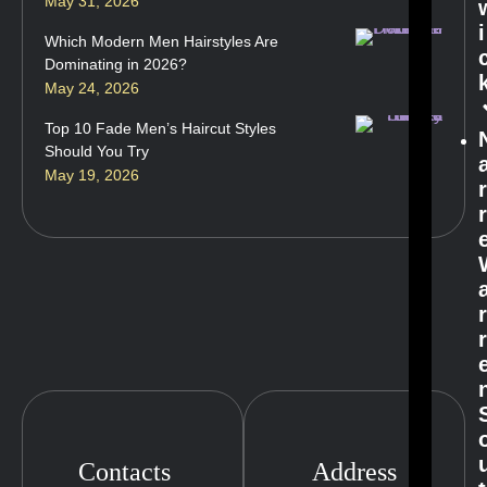
May 31, 2026
i
Which Modern Men Hairstyles Are
Dominating in 2026?
May 24, 2026
Top 10 Fade Men’s Haircut Styles
Should You Try
May 19, 2026
Contacts
Address