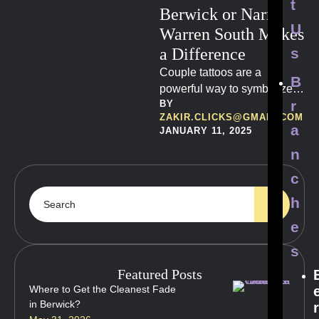
t
Berwick or Narre
U
Warren South Makes
a Difference
s
Couple tattoos are a
B
powerful way to symbolize
r
BY 
love, commitment, and
ZAKIR.CLICKS@GMAIL.COM
shared experiences.
a
JANUARY 11, 2025
n
c
h
e
s
Featured Posts
Where to Get the Cleanest Fade
in Berwick?