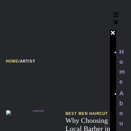
H
o
HOME
/
ARTIST
m
e
A
b
o
BEST MEN HAIRCUT
Why Choosing a
u
Local Barber in