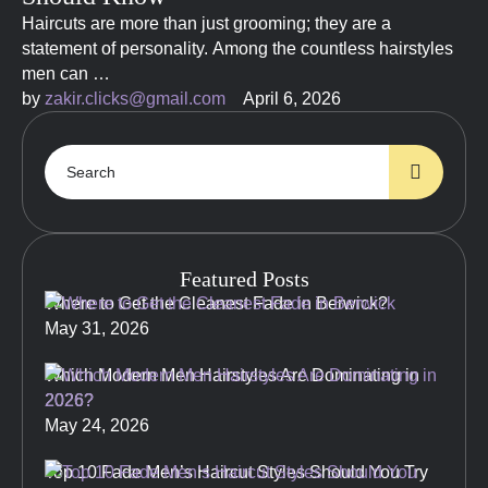
Haircuts are more than just grooming; they are a
statement of personality. Among the countless hairstyles
men can …
by 
zakir.clicks@gmail.com
April 6, 2026
Featured Posts
Where to Get the Cleanest Fade in Berwick?
May 31, 2026
Which Modern Men Hairstyles Are Dominating in
2026?
May 24, 2026
Top 10 Fade Men’s Haircut Styles Should You Try