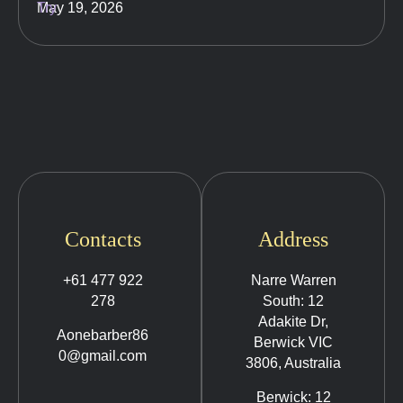
May 19, 2026
Contacts
Address
+61 477 922
Narre Warren
278
South: 12
Adakite Dr,
Aonebarber86
Berwick VIC
0@gmail.com
3806, Australia
Berwick: 12